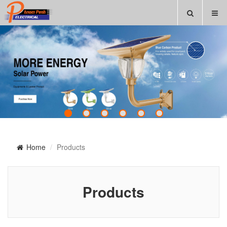
Home
Products
Products