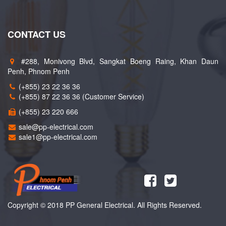
CONTACT US
#288, Monivong Blvd, Sangkat Boeng Raing, Khan Daun
Penh, Phnom Penh
(+855) 23 22 36 36
(+855) 87 22 36 36 (Customer Service)
(+855) 23 220 666
sale@pp-electrical.com
sale1@pp-electrical.com
Copyright © 2018 PP General Electrical. All Rights Reserved.