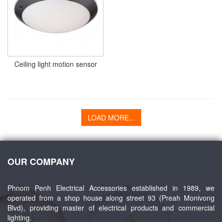
Ceiling light motion sensor
LOAD MORE...
OUR COMPANY
Phnom Penh Electrical Accessories established in 1989, we
operated from a shop house along street 93 (Preah Monivong
Blvd), providing master of electrical products and commercial
lighting.