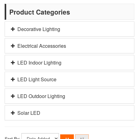
Product Categories
Decorative Lighting
Electrical Accessories
LED Indoor Lighting
LED Light Source
LED Outdoor Lighting
Solar LED
Sort By: