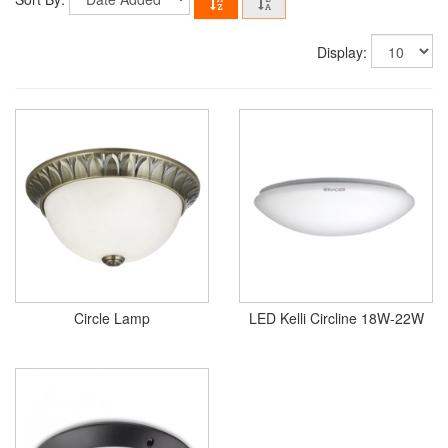
Display:
Circle Lamp
LED Kelli Circline 18W-22W