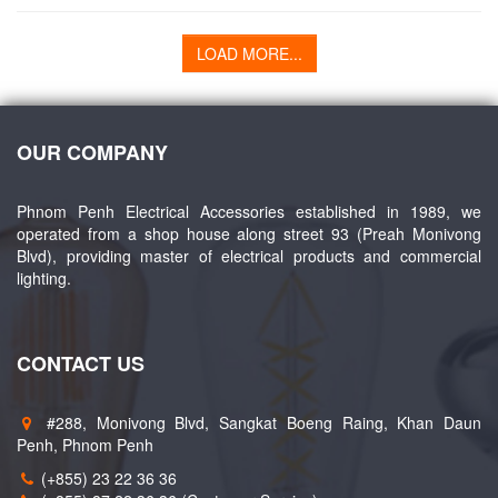
LOAD MORE...
OUR COMPANY
Phnom Penh Electrical Accessories established in 1989, we
operated from a shop house along street 93 (Preah Monivong
Blvd), providing master of electrical products and commercial
lighting.
CONTACT US
#288, Monivong Blvd, Sangkat Boeng Raing, Khan Daun
Penh, Phnom Penh
(+855) 23 22 36 36