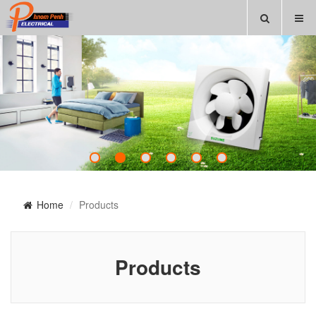
Home
Products
Products