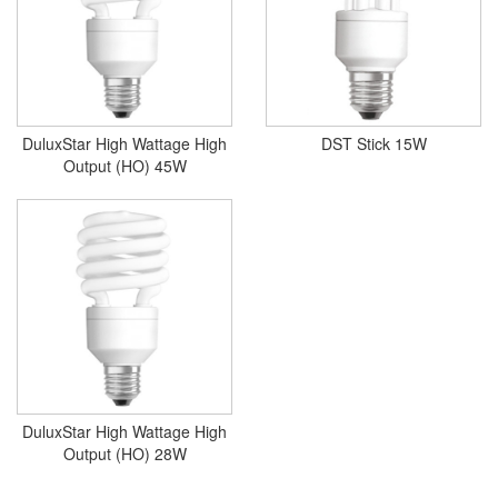
DuluxStar High Wattage High
DST Stick 15W
Output (HO) 45W
DuluxStar High Wattage High
Output (HO) 28W