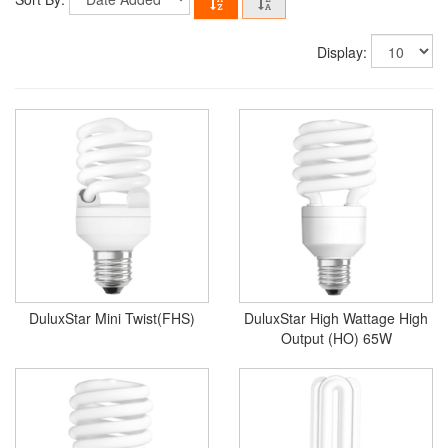
Display:
DuluxStar Mini Twist(FHS)
DuluxStar High Wattage High
Output (HO) 65W