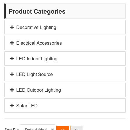
Product Categories
Decorative Lighting
Electrical Accessories
LED Indoor Lighting
LED Light Source
LED Outdoor Lighting
Solar LED
Sort By: