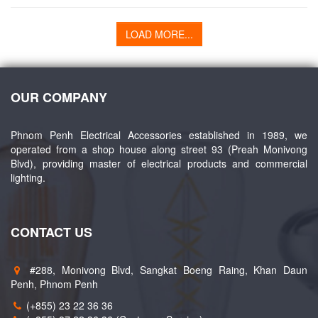
LOAD MORE...
OUR COMPANY
Phnom Penh Electrical Accessories established in 1989, we
operated from a shop house along street 93 (Preah Monivong
Blvd), providing master of electrical products and commercial
lighting.
CONTACT US
#288, Monivong Blvd, Sangkat Boeng Raing, Khan Daun
Penh, Phnom Penh
(+855) 23 22 36 36