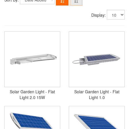
Display:
Solar Garden Light - Flat
Solar Garden Light - Flat
Light 2.0 15W
Light 1.0