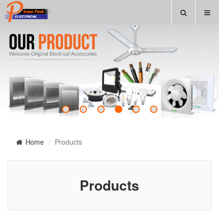
Home
Products
Products