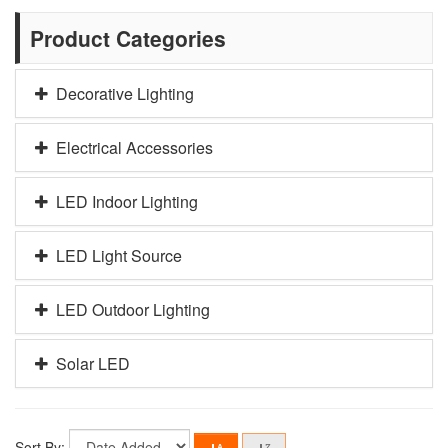
Product Categories
Decorative Lighting
Electrical Accessories
LED Indoor Lighting
LED Light Source
LED Outdoor Lighting
Solar LED
Sort By: