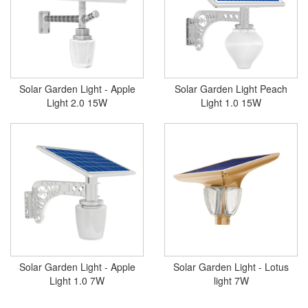
Solar Garden Light - Apple
Solar Garden Light Peach
Light 2.0 15W
Light 1.0 15W
Solar Garden Light - Apple
Solar Garden Light - Lotus
Light 1.0 7W
light 7W