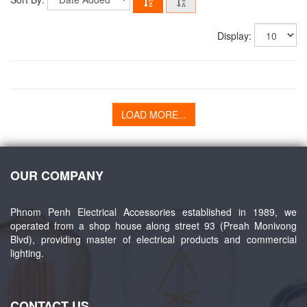
Display:
LOAD MORE...
OUR COMPANY
Phnom Penh Electrical Accessories established in 1989, we
operated from a shop house along street 93 (Preah Monivong
Blvd), providing master of electrical products and commercial
lighting.
CONTACT US