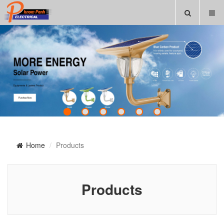
Home
Products
Products