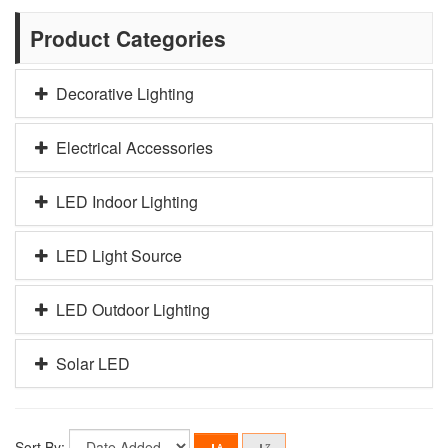
Product Categories
Decorative Lighting
Electrical Accessories
LED Indoor Lighting
LED Light Source
LED Outdoor Lighting
Solar LED
Sort By: