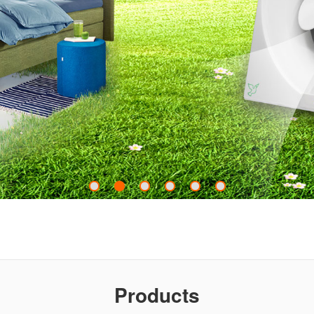
Products