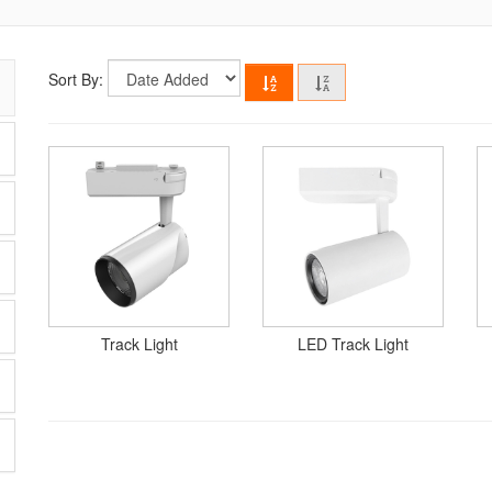
Sort By:
Track Light
LED Track Light