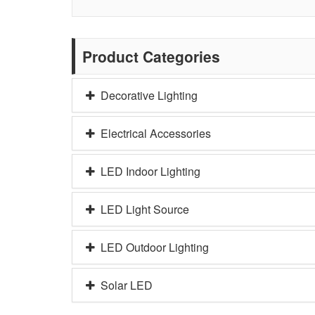
Product Categories
Decorative Lighting
Electrical Accessories
LED Indoor Lighting
LED Light Source
LED Outdoor Lighting
Solar LED