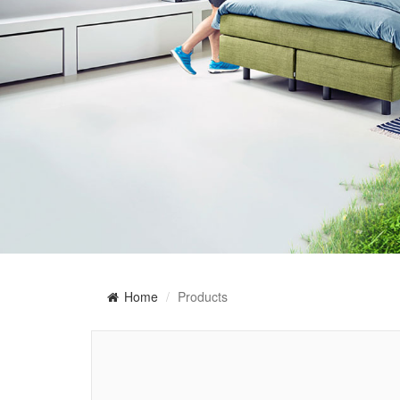
Home
Products