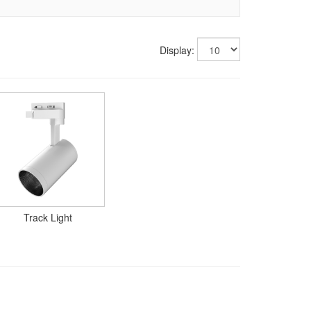
Display:
Track Light