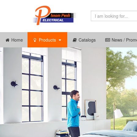
Home
Products
Catalogs
News / Promo