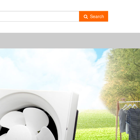
Search