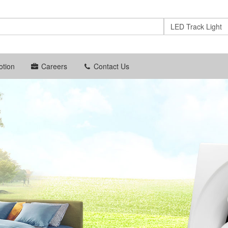
LED Track Light
tion
Careers
Contact Us