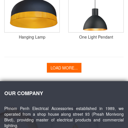
Hanging Lamp
One Light Pendant
LOAD MORE...
OUR COMPANY
Phnom Penh Electrical Accessories established in 1989, we
operated from a shop house along street 93 (Preah Monivong
Blvd), providing master of electrical products and commercial
lighting.