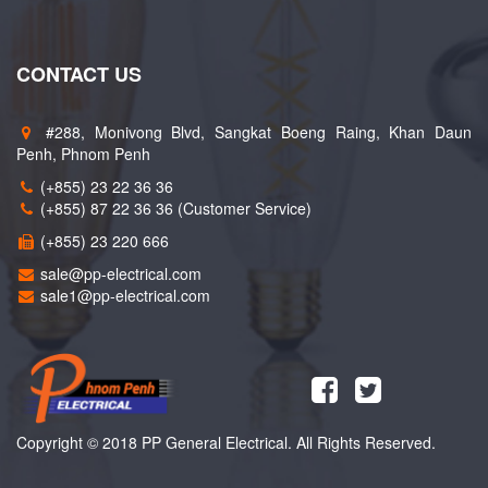
CONTACT US
#288, Monivong Blvd, Sangkat Boeng Raing, Khan Daun
Penh, Phnom Penh
(+855) 23 22 36 36
(+855) 87 22 36 36 (Customer Service)
(+855) 23 220 666
sale@pp-electrical.com
sale1@pp-electrical.com
Copyright © 2018 PP General Electrical. All Rights Reserved.