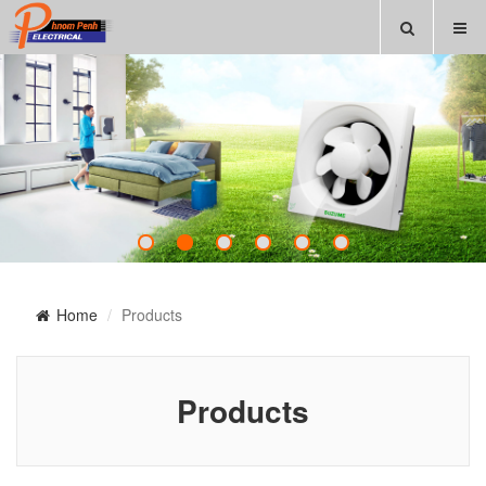
Home
Products
Products