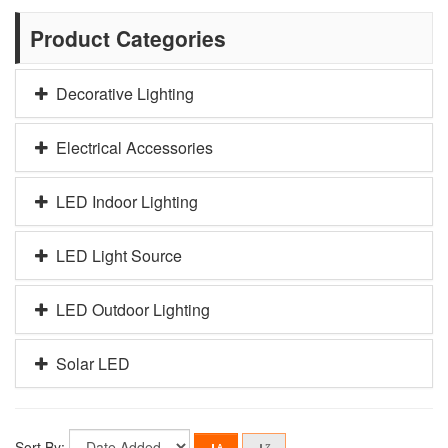
Product Categories
Decorative Lighting
Electrical Accessories
LED Indoor Lighting
LED Light Source
LED Outdoor Lighting
Solar LED
Sort By: