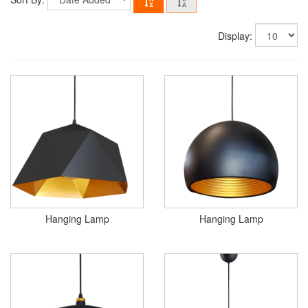
Display:
Hanging Lamp
Hanging Lamp