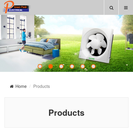
Home
Products
Products