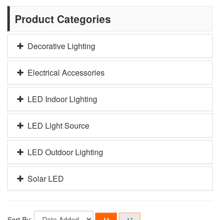
Product Categories
Decorative Lighting
Electrical Accessories
LED Indoor Lighting
LED Light Source
LED Outdoor Lighting
Solar LED
Sort By: