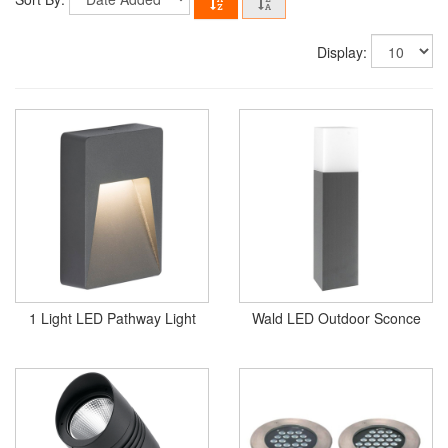
Display:
1 Light LED Pathway Light
Wald LED Outdoor Sconce