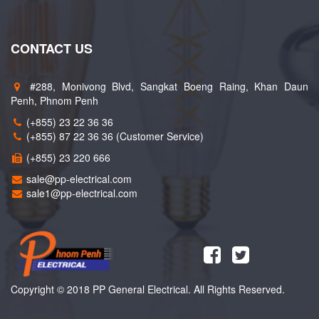
CONTACT US
#288, Monivong Blvd, Sangkat Boeng Raing, Khan Daun
Penh, Phnom Penh
(+855) 23 22 36 36
(+855) 87 22 36 36 (Customer Service)
(+855) 23 220 666
sale@pp-electrical.com
sale1@pp-electrical.com
Copyright © 2018 PP General Electrical. All Rights Reserved.