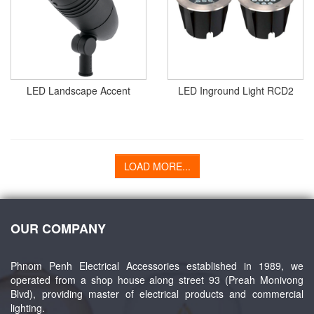
LED Landscape Accent
LED Inground Light RCD2
LOAD MORE...
OUR COMPANY
Phnom Penh Electrical Accessories established in 1989, we
operated from a shop house along street 93 (Preah Monivong
Blvd), providing master of electrical products and commercial
lighting.