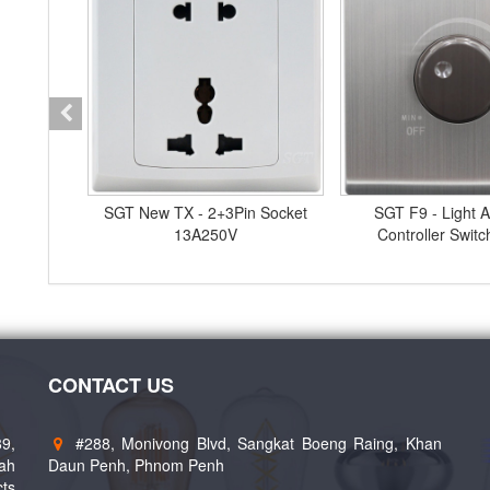
Stainless
SGT New TX - 2+3Pin Socket
SGT F9 - Light A
ch
13A250V
Controller Swit
CONTACT US
89,
#288, Monivong Blvd, Sangkat Boeng Raing, Khan
eah
Daun Penh, Phnom Penh
cts