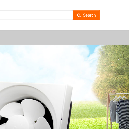
-
Search