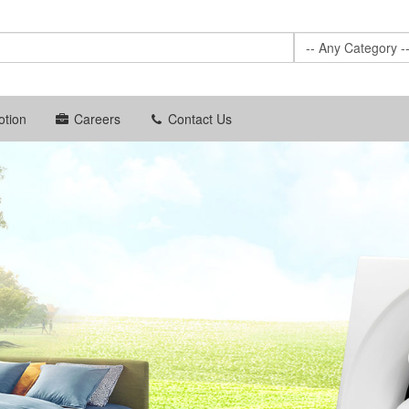
-- Any Category -
tion
Careers
Contact Us