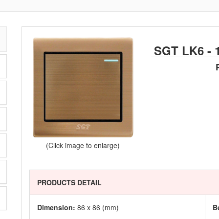
SGT LK6 - 
(Click image to enlarge)
PRODUCTS DETAIL
Dimension:
86 x 86 (mm)
B