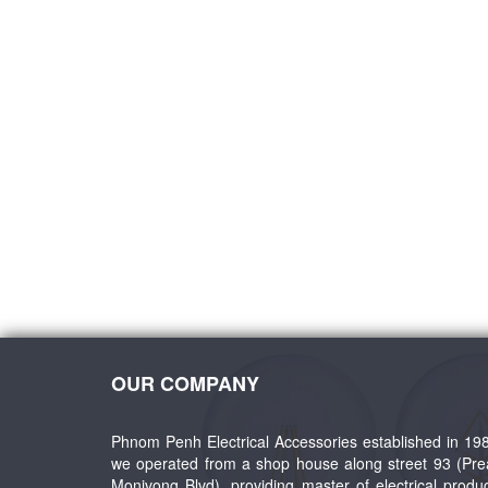
 1Way
SGT A9 Door Bell Switch
SGT LK6 - Blank Plate 
10A250V
Steel +PC Swit
OUR COMPANY
Phnom Penh Electrical Accessories established in 19
we operated from a shop house along street 93 (Pr
Monivong Blvd), providing master of electrical produ