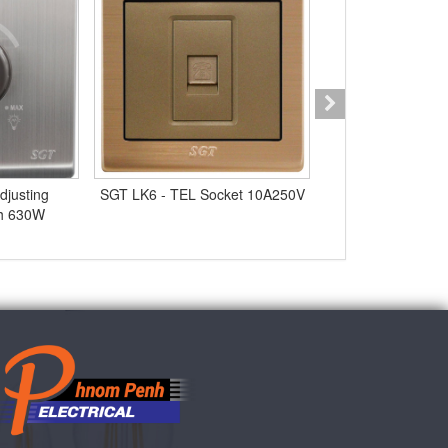
djusting
SGT LK6 - TEL Socket 10A250V
SGT Q9 - 3Gang 
ch 630W
10A25