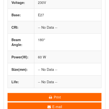
Voltage:
230V
Base:
E27
CRI:
-- No Data --
Beam
180°
Angle:
Power(W):
60 W
Size(mm):
-- No Data --
Life:
-- No Data --
Print
E-mail