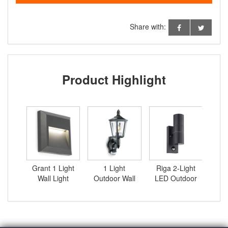
Share with:
Product Highlight
ight
Grant 1 Light
1 Light
Riga 2-Light
Gra
door
Wall Light
Outdoor Wall
LED Outdoor
Wa
with
Lantern with
Sconce with
sor
Sensor
PIR Sensor