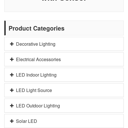
Product Categories
Decorative Lighting
Electrical Accessories
LED Indoor Lighting
LED Light Source
LED Outdoor Lighting
Solar LED