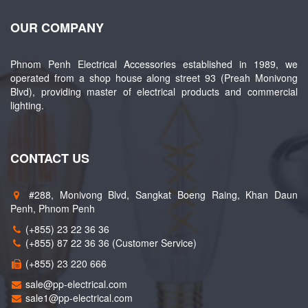
OUR COMPANY
Phnom Penh Electrical Accessories established in 1989, we
operated from a shop house along street 93 (Preah Monivong
Blvd), providing master of electrical products and commercial
lighting.
CONTACT US
#288, Monivong Blvd, Sangkat Boeng Raing, Khan Daun
Penh, Phnom Penh
(+855) 23 22 36 36
(+855) 87 22 36 36 (Customer Service)
(+855) 23 220 666
sale@pp-electrical.com
sale1@pp-electrical.com