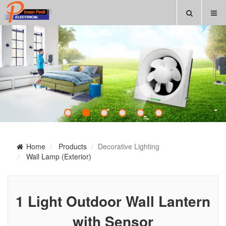
Home
Products
Decorative Lighting
Wall Lamp (Exterior)
1 Light Outdoor Wall Lantern
with Sensor