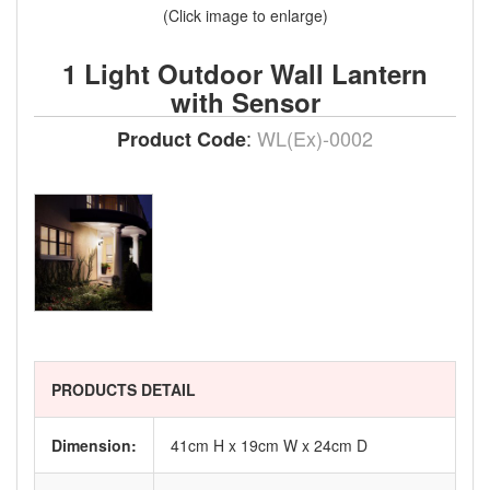
(Click image to enlarge)
1 Light Outdoor Wall Lantern
with Sensor
:
WL(Ex)-0002
Product Code
PRODUCTS DETAIL
Dimension:
41cm H x 19cm W x 24cm D