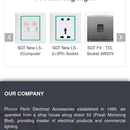
 -
SGT New LS -
SGT New LS -
SGT F9 - TEL
S
ocket
2Computer
2+3Pin Socket
Socket 4W30V
2
0V
Socket 4W30V
13A250V
1
OUR COMPANY
Phnom Penh Electrical Accessories established in 1989, we
operated from a shop house along street 93 (Preah Monivong
Blvd), providing master of electrical products and commercial
lighting.