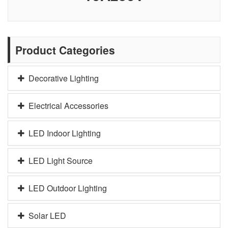
Product Categories
Decorative Lighting
Electrical Accessories
LED Indoor Lighting
LED Light Source
LED Outdoor Lighting
Solar LED