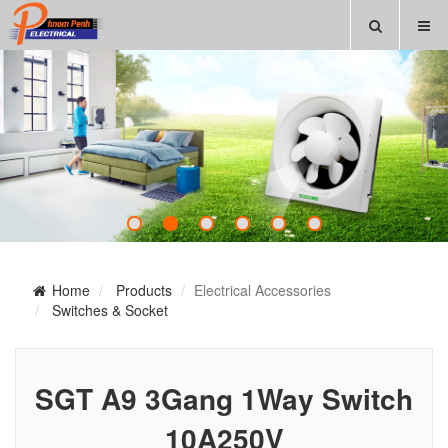
Home
Products
Electrical Accessories
Switches & Socket
SGT A9 3Gang 1Way Switch
10A250V