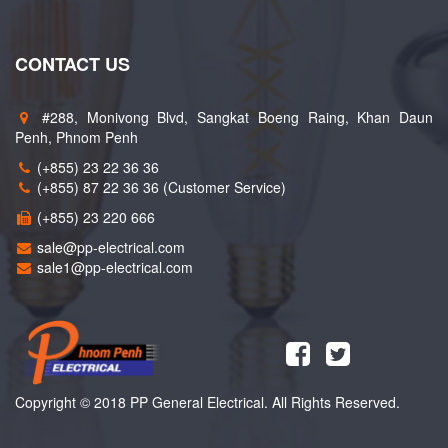
CONTACT US
#288, Monivong Blvd, Sangkat Boeng Raing, Khan Daun
Penh, Phnom Penh
(+855) 23 22 36 36
(+855) 87 22 36 36 (Customer Service)
(+855) 23 220 666
sale@pp-electrical.com
sale1@pp-electrical.com
Copyright © 2018 PP General Electrical. All Rights Reserved.