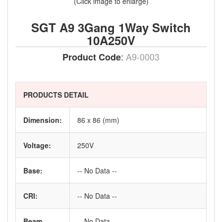
(Click image to enlarge)
SGT A9 3Gang 1Way Switch
10A250V
:
A9-0003
Product Code
PRODUCTS DETAIL
Dimension:
86 x 86 (mm)
Voltage:
250V
Base:
-- No Data --
CRI:
-- No Data --
Beam
-- No Data --