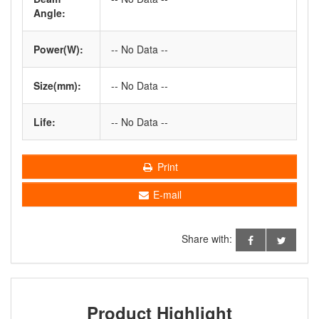
Angle:
Power(W):
-- No Data --
Size(mm):
-- No Data --
Life:
-- No Data --
Print
E-mail
Share with:
Product Highlight